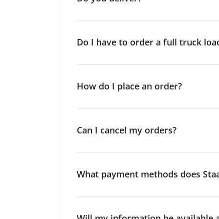
Do I have to order a full truck loa
How do I place an order?
Can I cancel my orders?
What payment methods does Staa
Will my information be available a