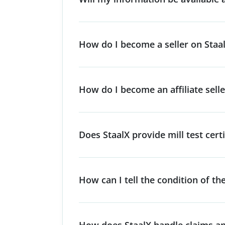
How do I become a seller on Staa
How do I become an affiliate selle
Does StaalX provide mill test certi
How can I tell the condition of th