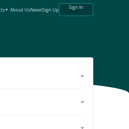
Sign In
ts
About Us
News
Sign Up
▼