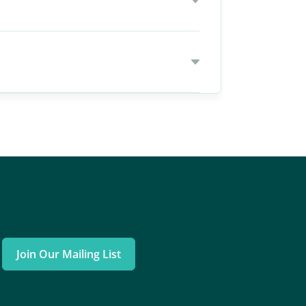
Join Our Mailing List