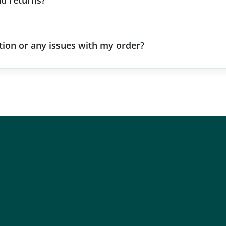
d returns?
stion or any issues with my order?