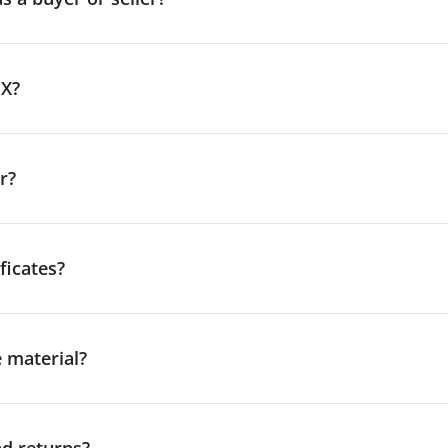
lX?
r?
ficates?
e material?