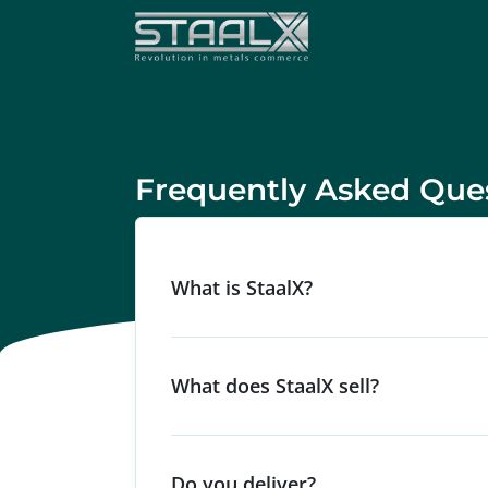
Frequently Asked Que
What is StaalX?
What does StaalX sell?
Do you deliver?