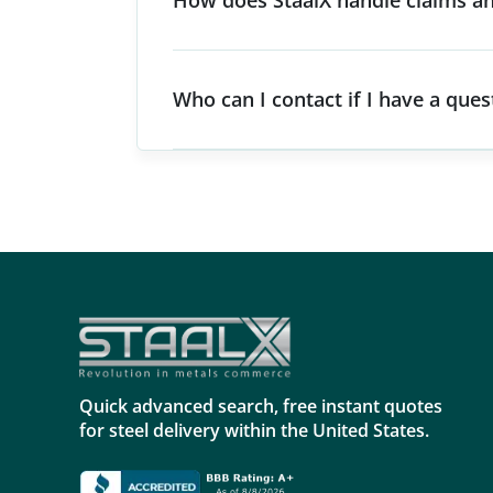
How does StaalX handle claims an
Who can I contact if I have a que
Quick advanced search, free instant quotes
for steel delivery within the United States.