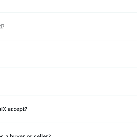
d?
lX accept?
s a buyer or seller?